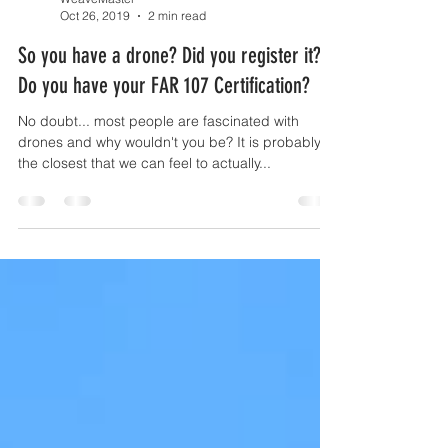
WeaveMaster
Oct 26, 2019
2 min read
So you have a drone? Did you register it?
Do you have your FAR 107 Certification?
No doubt... most people are fascinated with
drones and why wouldn't you be? It is probably
the closest that we can feel to actually...