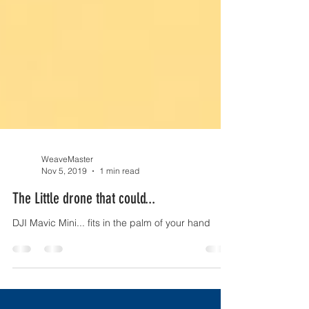
WeaveMaster
Nov 5, 2019
1 min read
The Little drone that could...
DJI Mavic Mini... fits in the palm of your hand