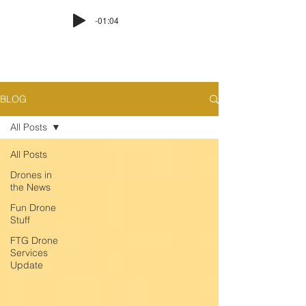
-01:04
BLOG
All Posts
All Posts
Drones in
the News
Fun Drone
Stuff
FTG Drone
Services
Update