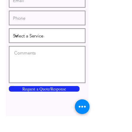
Request a Quote/Response