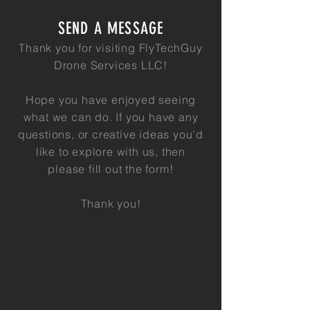
SEND A MESSAGE
Thank you for visiting FlyTechGuy
Drone Services LLC!
Hope you have enjoyed seeing
what we can do. If you have any
questions, or creative ideas you'd
like to explore with us, then
please
fill out the form!
Thank you!