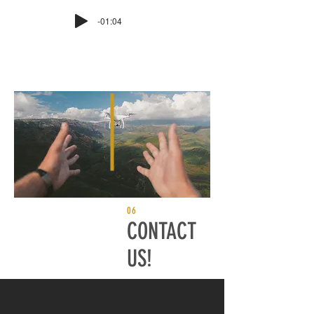
-01:04
06
CONTACT
US!