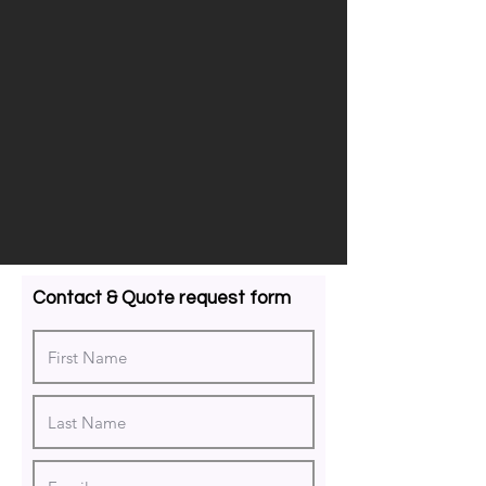
Contact & Quote request form