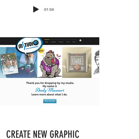
-01:04
CREATE NEW GRAPHIC