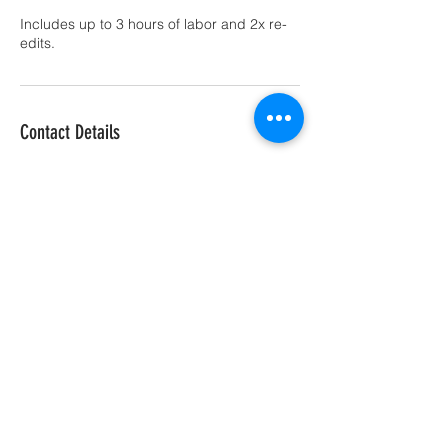
Includes up to 3 hours of labor and 2x re-
edits.
Contact Details
917-841-0513
wevmax@gmail.com
Boynton Beach, FL 33437 |
sales@ftgdrone.com
| Tel:
561-283-3559
|
© 2021 FlyTechGuy Drone Services LLC