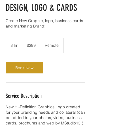
DESIGN, LOGO & CARDS
Create New Graphic, logo, business cards
and marketing Brand!
299
US
3 hr
3
$299
Remote
dollars
h
r
Book Now
Service Description
New Hi-Definition Graphics Logo created
for your branding needs and collateral (can
be added to your photos, video, business
cards, brochures and web by MStudio13!).