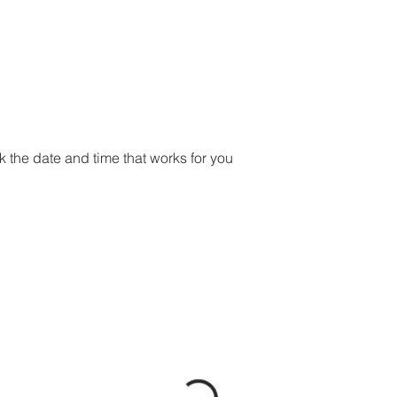
ME
SERVICES
PORTFOLIO
ABOUT
CONTACT
B
k the date and time that works for you