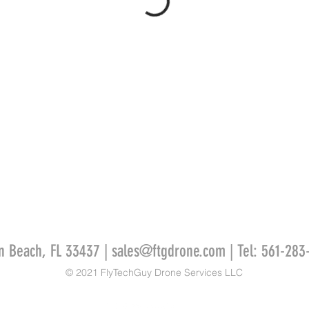
n Beach, FL 33437 |
sales@ftgdrone.com
| Tel: 561-283
© 2021 FlyTechGuy Drone Services LLC