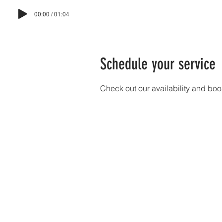
00:00 / 01:04
HO
Schedule your service
Check out our availability and boo