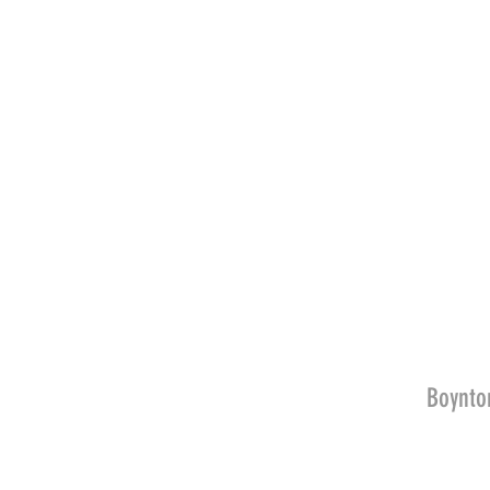
Boynto