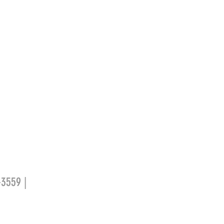
-3559 |