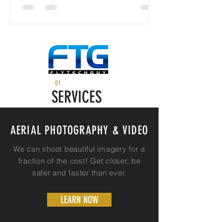
01
SERVICES
AERIAL PHOTOGRAPHY & VIDEO
We can shoot beautiful imagery for a
fraction of the cost! Get closer, be
safer and faster than ever.
LEARN NOW