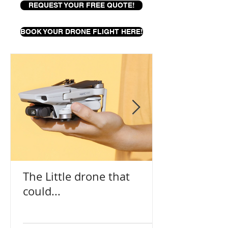
REQUEST YOUR FREE QUOTE!
BOOK YOUR DRONE FLIGHT HERE!
The Little drone that
could...