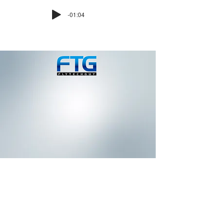
-01:04
IMAGINE A DIFFERENT
POINT OF VIEW
Latest Drone News & Blog