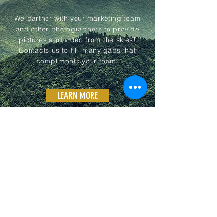
We partner with your marketing team
and other photographers to provide
pictures and video from the skies!
Contacts us to fill in any gaps that
compliments your team!
LEARN MORE
03
GALLERY