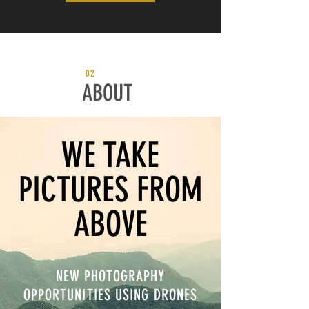
02
ABOUT
WE TAKE
PICTURES FROM
ABOVE
NEW PHOTOGRAPHY
OPPORTUNITIES USING DRONES