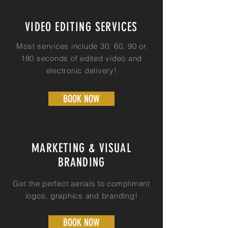
VIDEO EDITING SERVICES
Most services include 30, 60, 90 or
180 seconds of edited video and
electronic delivery!
BOOK NOW
MARKETING & VISUAL
BRANDING
Get the perfect aerials to compliment
logos, graphics and branding!
BOOK NOW